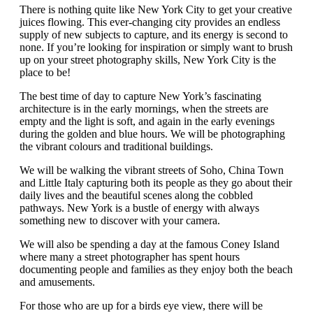
There is nothing quite like New York City to get your creative
juices flowing. This ever-changing city provides an endless
supply of new subjects to capture, and its energy is second to
none. If you’re looking for inspiration or simply want to brush
up on your street photography skills, New York City is the
place to be!
The best time of day to capture New York’s fascinating
architecture is in the early mornings, when the streets are
empty and the light is soft, and again in the early evenings
during the golden and blue hours. We will be photographing
the vibrant colours and traditional buildings.
We will be walking the vibrant streets of Soho, China Town
and Little Italy capturing both its people as they go about their
daily lives and the beautiful scenes along the cobbled
pathways. New York is a bustle of energy with always
something new to discover with your camera.
We will also be spending a day at the famous Coney Island
where many a street photographer has spent hours
documenting people and families as they enjoy both the beach
and amusements.
For those who are up for a birds eye view, there will be