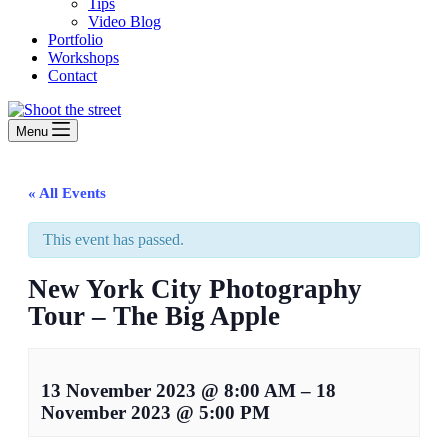
Tips
Video Blog
Portfolio
Workshops
Contact
Menu
« All Events
This event has passed.
New York City Photography
Tour – The Big Apple
13 November 2023
@
8:00 AM
–
18
November 2023
@
5:00 PM