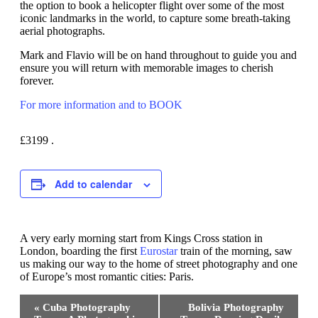
the option to book a helicopter flight over some of the most
iconic landmarks in the world, to capture some breath-taking
aerial photographs.
Mark and Flavio will be on hand throughout to guide you and
ensure you will return with memorable images to cherish
forever.
For more information and to BOOK
£3199
.
Add to calendar
A very early morning start from Kings Cross station in
London, boarding the first
Eurostar
train of the morning, saw
us making our way to the home of street photography and one
of Europe’s most romantic cities: Paris.
Event
«
Cuba Photography
Bolivia Photography
Navigation