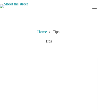
Skip
to
content
Home
Tips
Tips