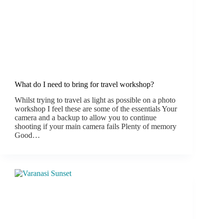
What do I need to bring for travel workshop?
Whilst trying to travel as light as possible on a photo
workshop I feel these are some of the essentials Your
camera and a backup to allow you to continue
shooting if your main camera fails Plenty of memory
Good…