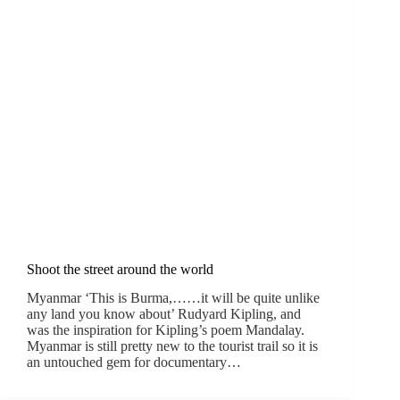
Shoot the street around the world
Myanmar ‘This is Burma,……it will be quite unlike
any land you know about’ Rudyard Kipling, and
was the inspiration for Kipling’s poem Mandalay.
Myanmar is still pretty new to the tourist trail so it is
an untouched gem for documentary…