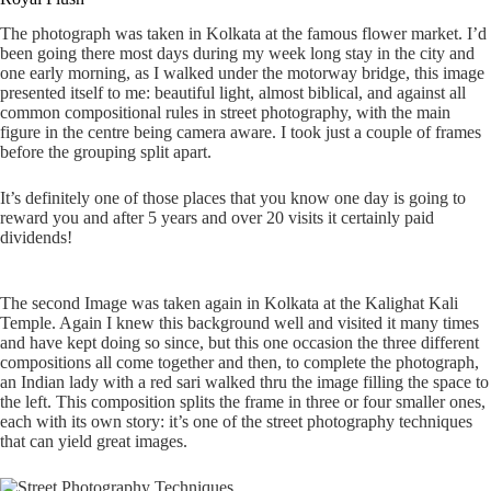
The photograph was taken in Kolkata at the famous flower market. I’d
been going there most days during my week long stay in the city and
one early morning, as I walked under the motorway bridge, this image
presented itself to me: beautiful light, almost biblical, and against all
common compositional rules in street photography, with the main
figure in the centre being camera aware. I took just a couple of frames
before the grouping split apart.
It’s definitely one of those places that you know one day is going to
reward you and after 5 years and over 20 visits it certainly paid
dividends!
The second Image was taken again in Kolkata at the Kalighat Kali
Temple. Again I knew this background well and visited it many times
and have kept doing so since, but this one occasion the three different
compositions all come together and then, to complete the photograph,
an Indian lady with a red sari walked thru the image filling the space to
the left. This composition splits the frame in three or four smaller ones,
each with its own story: it’s one of the street photography techniques
that can yield great images.