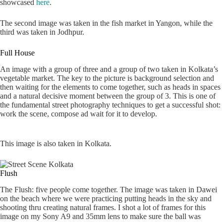
showcased
here
.
The second image was taken in the fish market in Yangon, while the
third was taken in Jodhpur.
Full House
An image with a group of three and a group of two taken in Kolkata’s
vegetable market. The key to the picture is background selection and
then waiting for the elements to come together, such as heads in spaces
and a natural decisive moment between the group of 3. This is one of
the fundamental street photography techniques to get a successful shot:
work the scene, compose ad wait for it to develop.
This image is also taken in Kolkata.
Flush
The Flush: five people come together. The image was taken in Dawei
on the beach where we were practicing putting heads in the sky and
shooting thru creating natural frames. I shot a lot of frames for this
image on my Sony A9 and 35mm lens to make sure the ball was