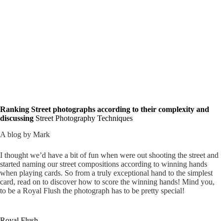
Ranking Street photographs according to their complexity and
discussing
Street Photography Techniques
A blog by Mark
I thought we’d have a bit of fun when were out shooting the street and
started naming our street compositions according to winning hands
when playing cards. So from a truly exceptional hand to the simplest
card, read on to discover how to score the winning hands! Mind you,
to be a Royal Flush the photograph has to be pretty special!
Royal Flush